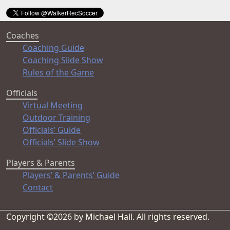
Coaches
Coaching Guide
Coaching Slide Show
Rules of the Game
Officials
Virtual Meeting
Outdoor Training
Officials’ Guide
Officials’ Slide Show
Players & Parents
Players’ & Parents’ Guide
Contact
Copyright ©2026 by Michael Hall. All rights reserved.