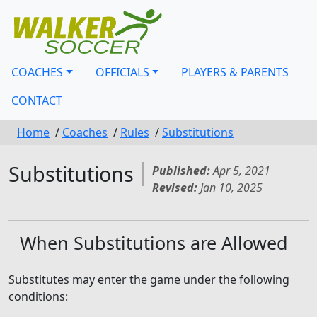
COACHES
OFFICIALS
PLAYERS & PARENTS
CONTACT
Home
/
Coaches
/
Rules
/
Substitutions
Substitutions
Published:
Apr 5, 2021
Revised:
Jan 10, 2025
When Substitutions are Allowed
Substitutes may enter the game under the following
conditions: