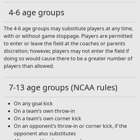
4-6 age groups
The 4-6 age groups may substitute players at any time,
with or without game stoppage. Players are permitted
to enter or leave the field at the coaches or parents
discretion; however, players may not enter the field if
doing so would cause there to be a greater number of
players than allowed.
7-13 age groups (NCAA rules)
On any goal kick
On a team’s own throw-in
On a team’s own corner kick
On an opponent’s throw-in or corner kick, if the
opponent also substitutes