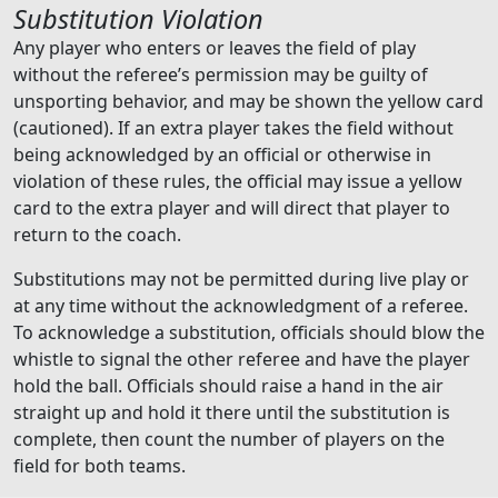
Substitution Violation
Any player who enters or leaves the field of play
without the referee’s permission may be guilty of
unsporting behavior, and may be shown the yellow card
(cautioned). If an extra player takes the field without
being acknowledged by an official or otherwise in
violation of these rules, the official may issue a yellow
card to the extra player and will direct that player to
return to the coach.
Substitutions may not be permitted during live play or
at any time without the acknowledgment of a referee.
To acknowledge a substitution, officials should blow the
whistle to signal the other referee and have the player
hold the ball. Officials should raise a hand in the air
straight up and hold it there until the substitution is
complete, then count the number of players on the
field for both teams.