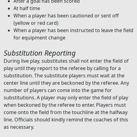
After a goal has been scored
At half time
When a player has been cautioned or sent off
(yellow or red card)
When a player has been instructed to leave the field
for equipment change
Substitution Reporting
During live play, substitutes shall not enter the field of
play until they report to the referee by calling for a
substitution. The substitute players must wait at the
center line until they are beckoned by the referee. Any
number of players can come into the game for
substitutions. A player may only enter the field of play
when beckoned by the referee to enter. Players must
come onto the field from the touchline at the halfway
line. Officials should kindly remind the coaches of this
as necessary.